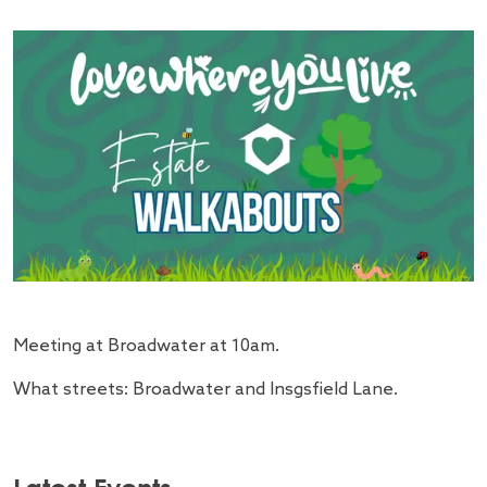
Meeting at Broadwater at 10am.
What streets: Broadwater and Insgsfield Lane.