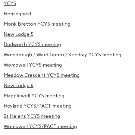
YCYS
Hemingfield
Monk Bretton YCYS meeting
New Lodge 5
Dodworth YCYS meeting
Worsbrough / Ward Green / Kendray YCYS meeting
Wombwell YCYS meeting
Meadow Crescent YCYS meeting
New Lodge 6
Mapplewell YCYS meeting
Hoyland YCYS/PACT meeting
St Helens YCYS meeting
Wombwell YCYS/PACT meeting