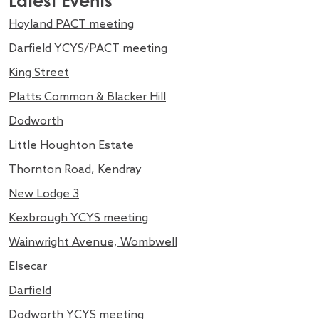
Latest Events
Hoyland PACT meeting
Darfield YCYS/PACT meeting
King Street
Platts Common & Blacker Hill
Dodworth
Little Houghton Estate
Thornton Road, Kendray
New Lodge 3
Kexbrough YCYS meeting
Wainwright Avenue, Wombwell
Elsecar
Darfield
Dodworth YCYS meeting