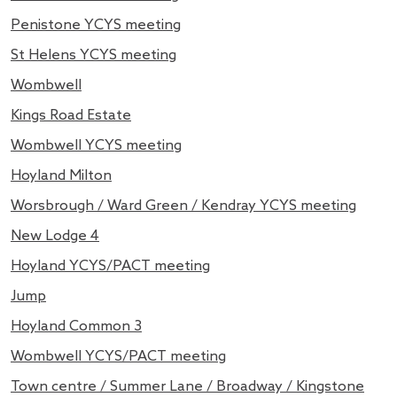
Penistone YCYS meeting
St Helens YCYS meeting
Wombwell
Kings Road Estate
Wombwell YCYS meeting
Hoyland Milton
Worsbrough / Ward Green / Kendray YCYS meeting
New Lodge 4
Hoyland YCYS/PACT meeting
Jump
Hoyland Common 3
Wombwell YCYS/PACT meeting
Town centre / Summer Lane / Broadway / Kingstone