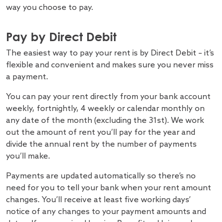
way you choose to pay.
Pay by Direct Debit
The easiest way to pay your rent is by Direct Debit – it’s
flexible and convenient and makes sure you never miss
a payment.
You can pay your rent directly from your bank account
weekly, fortnightly, 4 weekly or calendar monthly on
any date of the month (excluding the 31st). We work
out the amount of rent you’ll pay for the year and
divide the annual rent by the number of payments
you’ll make.
Payments are updated automatically so there’s no
need for you to tell your bank when your rent amount
changes. You’ll receive at least five working days’
notice of any changes to your payment amounts and