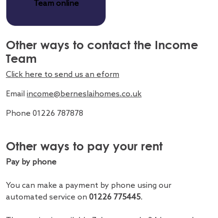
Team online
Other ways to contact the Income
Team
Click here to send us an eform
Email
income@berneslaihomes.co.uk
Phone 01226 787878
Other ways to pay your rent
Pay by phone
You can make a payment by phone using our
automated service on
01226 775445
.