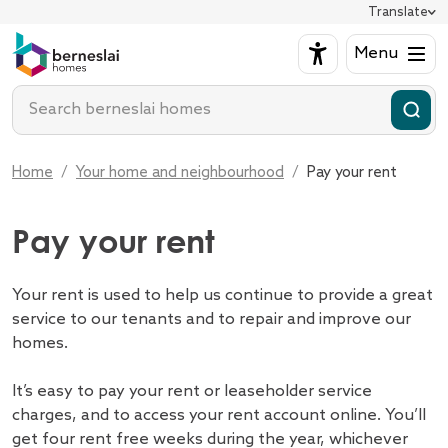
Pay you
Translate
Training, skill
How to make a
Looking for a home
Back
Open submenu for L
Repairs
Back
Cost of living 
Bidding on va
Your home and neighbourhood
Menu
Back
Open submenu for Y
Keeping
Tenant Voice an
Domestic abus
Independent l
Support for tenants
Open submenu for S
Report an emer
Your es
Enter search term
Customer Servi
Safeguarding
How we're run
Empty homes 
Get involved
Open submenu for G
Report a non-e
Events
Neighbourhood 
Health and wel
Our vision and
Contact us
Open submenu for C
Report a probl
Managin
Homes Voices
Anti-social beh
Our customer 
About us
Open submenu for A
Find an eform 
Home
Your home and neighbourhood
Pay your rent
Enter search term
Customer Serv
Hate crime
How we're pe
Make a compla
Hoarding
Our homes
Give us a comp
Pay your rent
Our tenants a
My account
Work with us
Your rent is used to help us continue to provide a great
service to our tenants and to repair and improve our
homes.
It’s easy to pay your rent or leaseholder service
charges, and to access your rent account online. You’ll
get four rent free weeks during the year, whichever