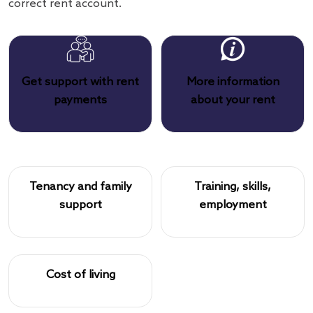
correct rent account.
Get support with rent
More information
payments
about your rent
Tenancy and family
Training, skills,
support
employment
Cost of living