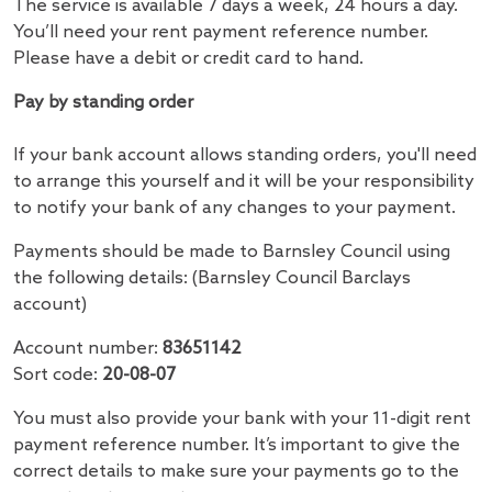
The service is available 7 days a week, 24 hours a day.
You’ll need your rent payment reference number.
Please have a debit or credit card to hand.
Pay by standing order
If your bank account allows standing orders, you'll need
to arrange this yourself and it will be your responsibility
to notify your bank of any changes to your payment.
Payments should be made to Barnsley Council using
the following details: (Barnsley Council Barclays
account)
Account number:
83651142
Sort code:
20-08-07
You must also provide your bank with your 11-digit rent
payment reference number. It’s important to give the
correct details to make sure your payments go to the