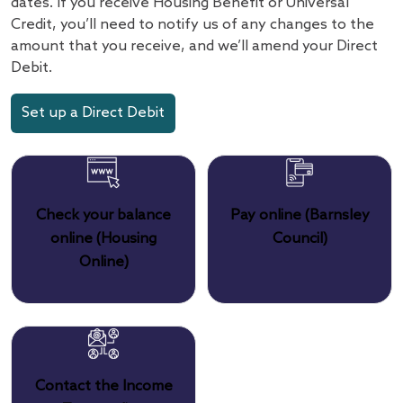
dates. If you receive Housing Benefit or Universal
Credit, you’ll need to notify us of any changes to the
amount that you receive, and we’ll amend your Direct
Debit.
Set up a Direct Debit
Check your balance
Pay online (Barnsley
online (Housing
Council)
Online)
Contact the Income