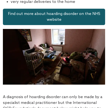
very regular deliveries to the home
Find out more about hoarding disorder on the NHS
website
A diagnosis of hoarding disorder can only be made by a
specialist medical practitioner but the International