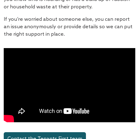
or household waste at their property.
If you’re worried about someone else, you can report
an issue anonymously or provide details so we can put
the right support in place.
Contact the Tenants First team