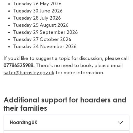
Tuesday 26 May 2026
Tuesday 30 June 2026
Tuesday 28 July 2026
Tuesday 25 August 2026
Tuesday 29 September 2026
Tuesday 27 October 2026
Tuesday 24 November 2026
If you’d like to suggest a topic for discussion, please call
07786525988.
There's no need to book, please email
safer@barnsley.gov.uk
for more information.
Additional support for hoarders and
their families
HoardingUK