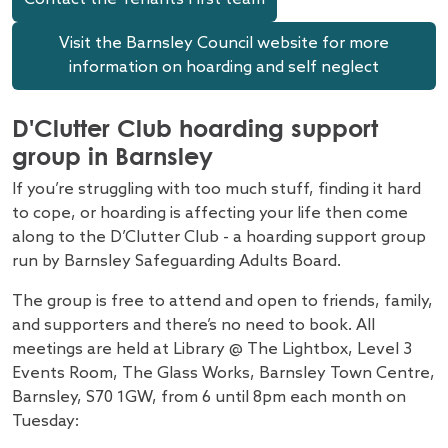
Visit the Barnsley Council website for more
information on hoarding and self neglect
D'Clutter Club hoarding support
group in Barnsley
If you’re struggling with too much stuff, finding it hard
to cope, or hoarding is affecting your life then come
along to the D’Clutter Club - a hoarding support group
run by Barnsley Safeguarding Adults Board.
The group is free to attend and open to friends, family,
and supporters and there’s no need to book. All
meetings are held at Library @ The Lightbox, Level 3
Events Room, The Glass Works, Barnsley Town Centre,
Barnsley, S70 1GW, from 6 until 8pm each month on
Tuesday: