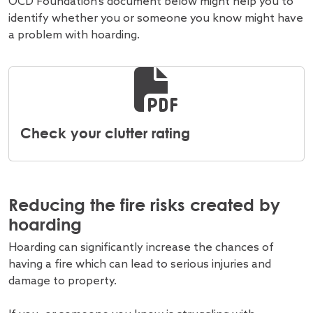
OCD Foundation's document below might help you to
identify whether you or someone you know might have
a problem with hoarding.
Check your clutter rating
Reducing the fire risks created by
hoarding
Hoarding can significantly increase the chances of
having a fire which can lead to serious injuries and
damage to property.