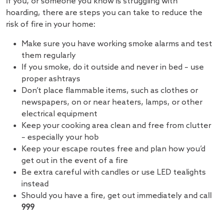
If you, or someone you know is struggling with
hoarding, there are steps you can take to reduce the
risk of fire in your home:
Make sure you have working smoke alarms and test
them regularly
If you smoke, do it outside and never in bed – use
proper ashtrays
Don’t place flammable items, such as clothes or
newspapers, on or near heaters, lamps, or other
electrical equipment
Keep your cooking area clean and free from clutter
– especially your hob
Keep your escape routes free and plan how you’d
get out in the event of a fire
Be extra careful with candles or use LED tealights
instead
Should you have a fire, get out immediately and call
999