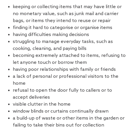
keeping or collecting items that may have little or
no monetary value, such as junk mail and carrier
bags, or items they intend to reuse or repair
finding it hard to categorise or organise items
having difficulties making decisions
struggling to manage everyday tasks, such as
cooking, cleaning, and paying bills
becoming extremely attached to items, refusing to
let anyone touch or borrow them
having poor relationships with family or friends
a lack of personal or professional visitors to the
home
refusal to open the door fully to callers or to
accept deliveries
visible clutter in the home
window blinds or curtains continually drawn
a build-up of waste or other items in the garden or
failing to take their bins out for collection