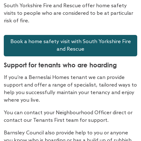
South Yorkshire Fire and Rescue offer home safety
visits to people who are considered to be at particular
risk of fire.
Book a home safety visit with South Yorkshire Fire
and Rescue
Support for tenants who are hoarding
If you’re a Berneslai Homes tenant we can provide
support and offer a range of specialist, tailored ways to
help you successfully maintain your tenancy and enjoy
where you live.
You can contact your Neighbourhood Officer direct or
contact our Tenants First team for support.
Barnsley Council also provide help to you or anyone
you know who is hoarding or has a build up of rubbish