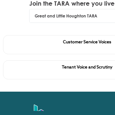
Join the TARA where you live
Great and Little Houghton TARA
Customer Service Voices
Tenant Voice and Scrutiny