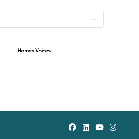
Homes Voices
10th floor, Gateway Plaza, off
on scheme
Sackville St, Barnsley, South
social media icons
Yorkshire, S70 2RD