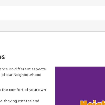
r rent
Support with rent paym
Equipment and adap
Asbestos safety
Our neighbourhood
Information fo
Open submenu for Pay you
s, and employment
n application
Get involved
ooking for a home
 and maintenance
More information about 
Making improvemen
Building safety for h
Anti-social behaviou
Tenancy types
Contact us
Open submenu for Repair
support
cancies
About us
Back
Back
How we're performing
How we're run
Open submenu for Bidding on vacancies
our home and neighbourhood
 tenants safe
Stock condition an
buildings
Your local area and
Housing Online
Open submenu for Keeping
d Scrutiny
e
iving schemes
upport for tenants
gency repair
tate
programmes
Cold weather safet
issues
Your Tenancy 
Open submenu for Your e
ce Voices
standard
Our Board
Annual Report
Open submenu for How we're run
et involved
mergency repair
Planned repairs an
Damp and mould
Love Where You Liv
Your responsibil
Voices
lbeing
 values
Our Executive Management
How customers think we're
ontact us
em where you live
g your tenancy or leasehold
replacements
Electrical safety
Hate crime
Reasonable ad
Open submenu for Managin
aviour
service standards
team
performing
bout us
quickly
Decent Homes Stan
Fire safety
Being a good neigh
Right to Mana
ices Committee
rforming
Audit and Risk Committee
How we think we're
Open submenu for How we're performin
int
Disrepair claims
Gas safety
Estate walkabouts
Making improv
Customer Services
performing
liment
Hot weather safety
Community centres
Keeping pets –
es
nd residents
Committee
Social housing regulation
Reinforced Autocla
Ending or chan
Tenant Satisfaction Measures
Concrete (RAAC)
Information fo
(TSMs)
luence on different aspects
Water safety (legion
Information fo
t of our Neighbourhood
residents
m the comfort of your own
e thriving estates and