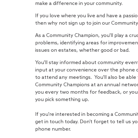
make a difference in your community.
If you love where you live and have a passi
then why not sign up to join our Communi
As a Community Champion, you'll play a crucia
problems, identifying areas for improvemen
issues on estates, whether good or bad.
You'll stay informed about community event
input at your convenience over the phone o
to attend any meetings. You'll also be able
Community Champions at an annual network
you every two months for feedback, or you 
you pick something up.
If you're interested in becoming a Commun
get in touch today. Don’t forget to tell us 
phone number.