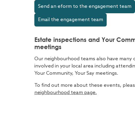
Send an eform to the engagement team
Email the engagement team
Estate inspections and Your Comm
meetings
Our neighbourhood teams also have many o
involved in your local area including attend
Your Community, Your Say meetings.
To find out more about these events, please
neighbourhood team page.