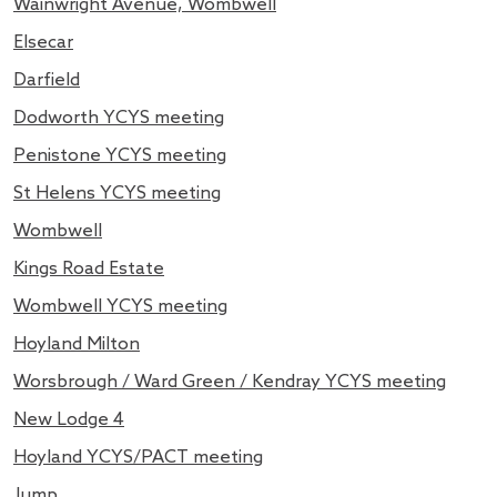
Wainwright Avenue, Wombwell
Elsecar
Darfield
Dodworth YCYS meeting
Penistone YCYS meeting
St Helens YCYS meeting
Wombwell
Kings Road Estate
Wombwell YCYS meeting
Hoyland Milton
Worsbrough / Ward Green / Kendray YCYS meeting
New Lodge 4
Hoyland YCYS/PACT meeting
Jump