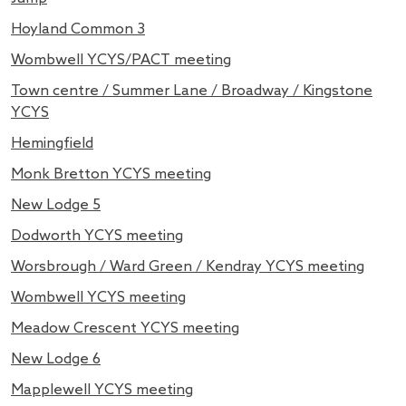
Hoyland Common 3
Wombwell YCYS/PACT meeting
Town centre / Summer Lane / Broadway / Kingstone
YCYS
Hemingfield
Monk Bretton YCYS meeting
New Lodge 5
Dodworth YCYS meeting
Worsbrough / Ward Green / Kendray YCYS meeting
Wombwell YCYS meeting
Meadow Crescent YCYS meeting
New Lodge 6
Mapplewell YCYS meeting