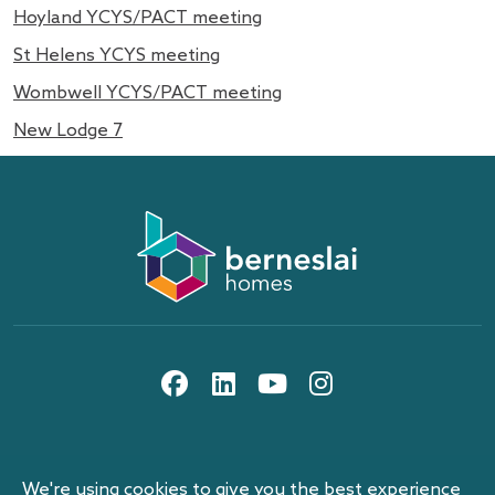
Hoyland YCYS/PACT meeting
St Helens YCYS meeting
Wombwell YCYS/PACT meeting
New Lodge 7
About us
Information and privacy
10th floor, Gateway Plaza, off Sackville St, Barnsley,
Work with us
Berneslai Homes publication scheme
South Yorkshire, S70 2RD
social media icons
Contact us
Disclaimer
Search
Procurement and tenders
News
Cookies
Events
Our pay reports
We're using cookies to give you the best experience