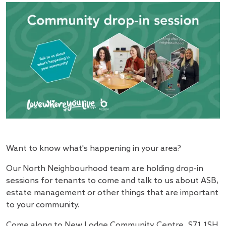
Want to know what's happening in your area?
Our North Neighbourhood team are holding drop-in
sessions for tenants to come and talk to us about ASB,
estate management or other things that are important
to your community.
Come along to New Lodge Community Centre, S71 1SH