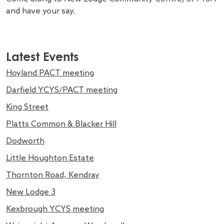
and have your say.
Latest Events
Hoyland PACT meeting
Darfield YCYS/PACT meeting
King Street
Platts Common & Blacker Hill
Dodworth
Little Houghton Estate
Thornton Road, Kendray
New Lodge 3
Kexbrough YCYS meeting