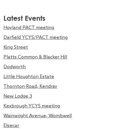
Latest Events
Hoyland PACT meeting
Darfield YCYS/PACT meeting
King Street
Platts Common & Blacker Hill
Dodworth
Little Houghton Estate
Thornton Road, Kendray
New Lodge 3
Kexbrough YCYS meeting
Wainwright Avenue, Wombwell
Elsecar