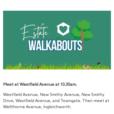
Meet at Westfield Avenue at 10.30am.
Westfield Avenue, New Smithy Avenue, New Smithy
Drive, Westfield Avenue, and Towngate. Then meet at
Wellthorne Avenue, Ingbirchworth.