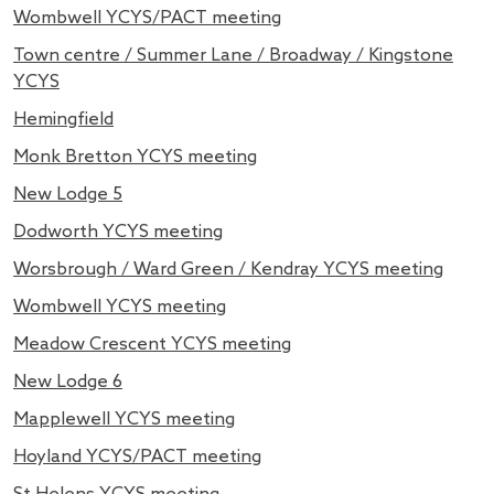
Wombwell YCYS/PACT meeting
Town centre / Summer Lane / Broadway / Kingstone
YCYS
Hemingfield
Monk Bretton YCYS meeting
New Lodge 5
Dodworth YCYS meeting
Worsbrough / Ward Green / Kendray YCYS meeting
Wombwell YCYS meeting
Meadow Crescent YCYS meeting
New Lodge 6
Mapplewell YCYS meeting
Hoyland YCYS/PACT meeting