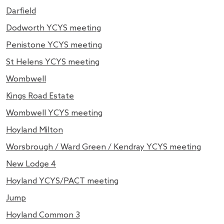
Darfield
Dodworth YCYS meeting
Penistone YCYS meeting
St Helens YCYS meeting
Wombwell
Kings Road Estate
Wombwell YCYS meeting
Hoyland Milton
Worsbrough / Ward Green / Kendray YCYS meeting
New Lodge 4
Hoyland YCYS/PACT meeting
Jump
Hoyland Common 3