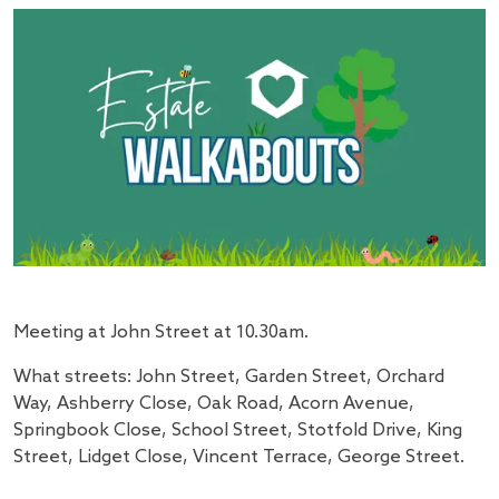
Meeting at John Street at 10.30am.
What streets: John Street, Garden Street, Orchard
Way, Ashberry Close, Oak Road, Acorn Avenue,
Springbook Close, School Street, Stotfold Drive, King
Street, Lidget Close, Vincent Terrace, George Street.