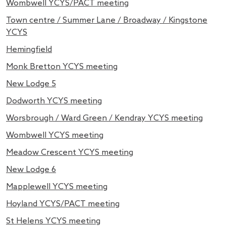
Wombwell YCYS/PACT meeting
Town centre / Summer Lane / Broadway / Kingstone
YCYS
Hemingfield
Monk Bretton YCYS meeting
New Lodge 5
Dodworth YCYS meeting
Worsbrough / Ward Green / Kendray YCYS meeting
Wombwell YCYS meeting
Meadow Crescent YCYS meeting
New Lodge 6
Mapplewell YCYS meeting
Hoyland YCYS/PACT meeting
St Helens YCYS meeting