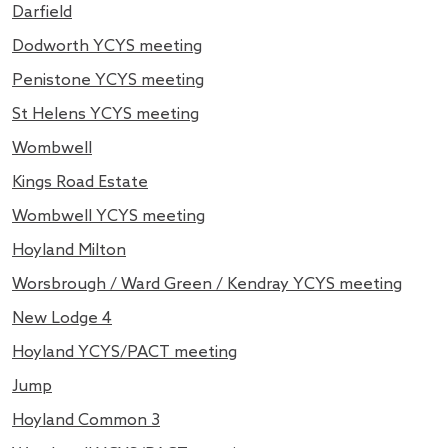
Darfield
Dodworth YCYS meeting
Penistone YCYS meeting
St Helens YCYS meeting
Wombwell
Kings Road Estate
Wombwell YCYS meeting
Hoyland Milton
Worsbrough / Ward Green / Kendray YCYS meeting
New Lodge 4
Hoyland YCYS/PACT meeting
Jump
Hoyland Common 3