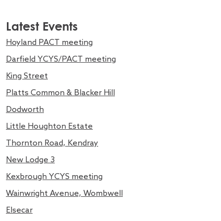
Latest Events
Hoyland PACT meeting
Darfield YCYS/PACT meeting
King Street
Platts Common & Blacker Hill
Dodworth
Little Houghton Estate
Thornton Road, Kendray
New Lodge 3
Kexbrough YCYS meeting
Wainwright Avenue, Wombwell
Elsecar