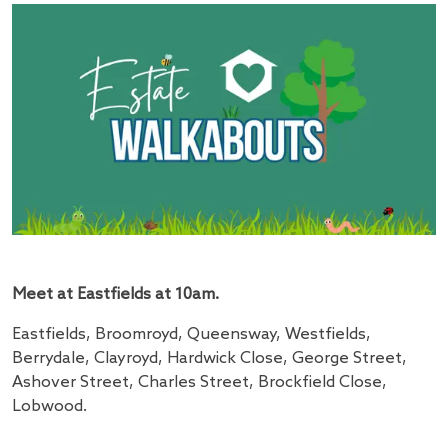
Meet at Eastfields at 10am.
Eastfields, Broomroyd, Queensway, Westfields,
Berrydale, Clayroyd, Hardwick Close, George Street,
Ashover Street, Charles Street, Brockfield Close,
Lobwood.