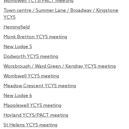
Wombwell YCYS/PACT meeting
Town centre / Summer Lane / Broadway / Kingstone
YCYS
Hemingfield
Monk Bretton YCYS meeting
New Lodge 5
Dodworth YCYS meeting
Worsbrough / Ward Green / Kendray YCYS meeting
Wombwell YCYS meeting
Meadow Crescent YCYS meeting
New Lodge 6
Mapplewell YCYS meeting
Hoyland YCYS/PACT meeting
St Helens YCYS meeting