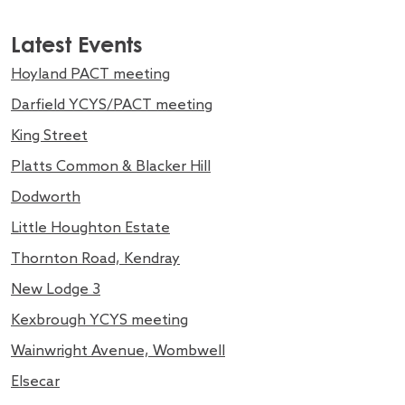
Latest Events
Hoyland PACT meeting
Darfield YCYS/PACT meeting
King Street
Platts Common & Blacker Hill
Dodworth
Little Houghton Estate
Thornton Road, Kendray
New Lodge 3
Kexbrough YCYS meeting
Wainwright Avenue, Wombwell
Elsecar