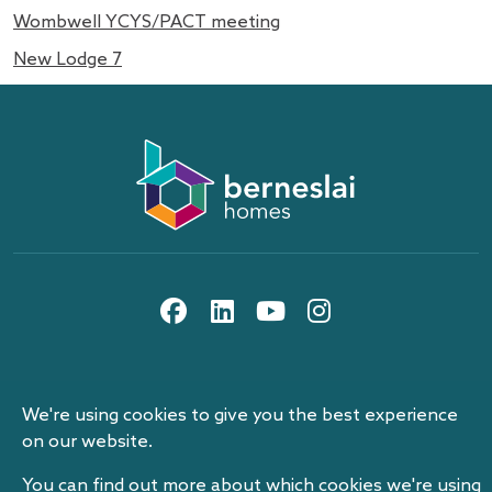
Wombwell YCYS/PACT meeting
New Lodge 7
About us
Information and privacy
10th floor, Gateway Plaza, off Sackville St, Barnsley,
Work with us
Berneslai Homes publication scheme
South Yorkshire, S70 2RD
social media icons
Contact us
Disclaimer
Search
Procurement and tenders
News
Cookies
Events
Our pay reports
We're using cookies to give you the best experience
Website accessibility statement
Modern Slavery Statement
© 2026 Berneslai Homes Limited
on our website.
Berneslai Beacon
Berneslai Homes social media acceptable use policy
Berneslai Homes Limited is a company controlled by Barnsley
You can find out more about which cookies we're using