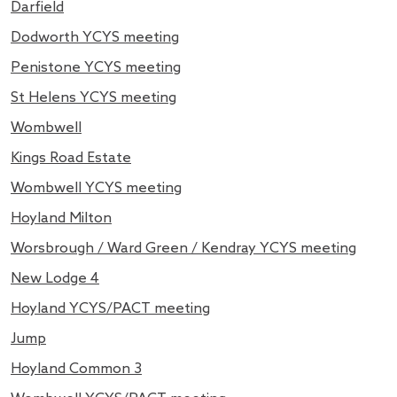
Darfield
Dodworth YCYS meeting
Penistone YCYS meeting
St Helens YCYS meeting
Wombwell
Kings Road Estate
Wombwell YCYS meeting
Hoyland Milton
Worsbrough / Ward Green / Kendray YCYS meeting
New Lodge 4
Hoyland YCYS/PACT meeting
Jump
Hoyland Common 3