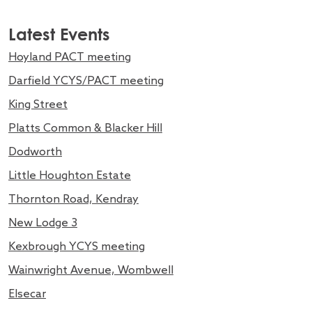
Latest Events
Hoyland PACT meeting
Darfield YCYS/PACT meeting
King Street
Platts Common & Blacker Hill
Dodworth
Little Houghton Estate
Thornton Road, Kendray
New Lodge 3
Kexbrough YCYS meeting
Wainwright Avenue, Wombwell
Elsecar