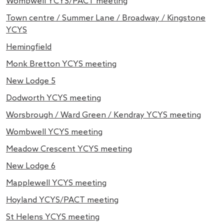
Wombwell YCYS/PACT meeting
Town centre / Summer Lane / Broadway / Kingstone
YCYS
Hemingfield
Monk Bretton YCYS meeting
New Lodge 5
Dodworth YCYS meeting
Worsbrough / Ward Green / Kendray YCYS meeting
Wombwell YCYS meeting
Meadow Crescent YCYS meeting
New Lodge 6
Mapplewell YCYS meeting
Hoyland YCYS/PACT meeting
St Helens YCYS meeting