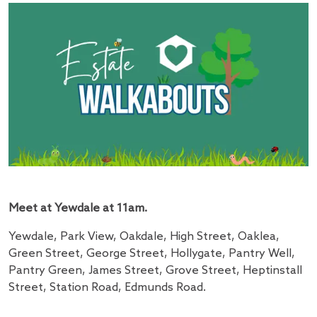
Meet at Yewdale at 11am.
Yewdale, Park View, Oakdale, High Street, Oaklea,
Green Street, George Street, Hollygate, Pantry Well,
Pantry Green, James Street, Grove Street, Heptinstall
Street, Station Road, Edmunds Road.