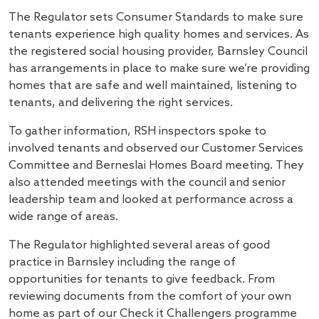
The Regulator sets Consumer Standards to make sure
tenants experience high quality homes and services. As
the registered social housing provider, Barnsley Council
has arrangements in place to make sure we’re providing
homes that are safe and well maintained, listening to
tenants, and delivering the right services.
To gather information, RSH inspectors spoke to
involved tenants and observed our Customer Services
Committee and Berneslai Homes Board meeting. They
also attended meetings with the council and senior
leadership team and looked at performance across a
wide range of areas.
The Regulator highlighted several areas of good
practice in Barnsley including the range of
opportunities for tenants to give feedback. From
reviewing documents from the comfort of your own
home as part of our Check it Challengers programme