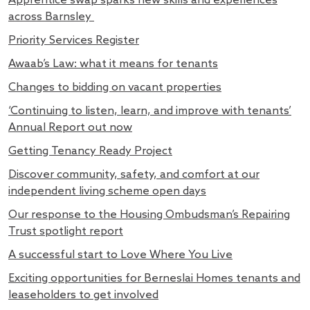
Apprentice swap sparks new skills and experiences
across Barnsley
Priority Services Register
Awaab’s Law: what it means for tenants
Changes to bidding on vacant properties
‘Continuing to listen, learn, and improve with tenants’
Annual Report out now
Getting Tenancy Ready Project
Discover community, safety, and comfort at our
independent living scheme open days
Our response to the Housing Ombudsman’s Repairing
Trust spotlight report
A successful start to Love Where You Live
Exciting opportunities for Berneslai Homes tenants and
leaseholders to get involved