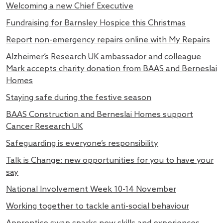
Welcoming a new Chief Executive
Fundraising for Barnsley Hospice this Christmas
Report non-emergency repairs online with My Repairs
Alzheimer’s Research UK ambassador and colleague
Mark accepts charity donation from BAAS and Berneslai
Homes
Staying safe during the festive season
BAAS Construction and Berneslai Homes support
Cancer Research UK
Safeguarding is everyone’s responsibility
Talk is Change: new opportunities for you to have your
say
National Involvement Week 10-14 November
Working together to tackle anti-social behaviour