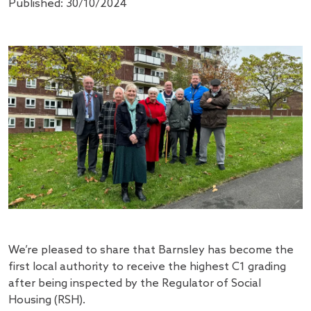
Published: 30/10/2024
We’re pleased to share that Barnsley has become the
first local authority to receive the highest C1 grading
after being inspected by the Regulator of Social
Housing (RSH).