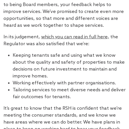
to being Board members, your feedback helps to
improve services. We’ve promised to create even more
opportunities, so that more and different voices are
heard as we work together to shape services.
In its judgement,
which you can read in full here,
the
Regulator was also satisfied that we’re:
Keeping tenants safe and using what we know
about the quality and safety of properties to make
decisions on future investment to maintain and
improve homes.
Working effectively with partner organisations.
Tailoring services to meet diverse needs and deliver
fair outcomes for tenants.
It’s great to know that the RSH is confident that we’re
meeting the consumer standards, and we know we
have areas where we can do better. We have plans in