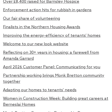
Over £8,400 raised for Barnsley Hospice
Enforcement action hits for rubbish in gardens
Our fair share of volunteering
Finalists in the Northern Housing Awards
Improving the energy-efficiency of tenants’ homes
Welcome to our new look website
Reflecting on 30+ years in housing: a farewell from
Amanda Garrard
April 2026 Customer Panel: Communicating for you
Partnership working brings Monk Bretton community
together
Adapting our homes to tenants’ needs
Women in Construction Week: Building great careers at
Berneslai Homes