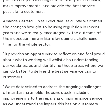
place to keep on working hard to hear your feedback,
make improvements, and provide the best service
possible to customers.
Amanda Garrard, Chief Executive, said: “We welcomed
the changes brought to housing regulation in recent
years and we’re really encouraged by the outcome of
the inspection here in Barnsley during a challenging
time for the whole sector.
“It provides an opportunity to reflect on and feel proud
about what’s working well whilst also understanding
our weaknesses and identifying those areas where we
can do better to deliver the best service we can to
customers.
“We’re determined to address the ongoing challenges
of maintaining an older housing stock, including
improvements to the repairs and maintenance service,
as we understand the impact this has on customers.