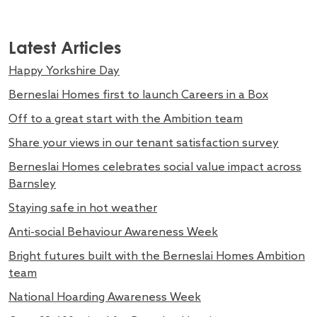
Latest Articles
Happy Yorkshire Day
Berneslai Homes first to launch Careers in a Box
Off to a great start with the Ambition team
Share your views in our tenant satisfaction survey
Berneslai Homes celebrates social value impact across
Barnsley
Staying safe in hot weather
Anti-social Behaviour Awareness Week
Bright futures built with the Berneslai Homes Ambition
team
National Hoarding Awareness Week