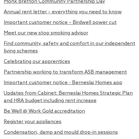
Monk Bretton Community Partnership Day
Annual rent letter – everything you need to know
Important customer notice – Birdwell power cut
Meet our new stop smoking advisor
Find community, safety and comfort in our independent
living schemes
Celebrating our apprentices
Partnership working to transform ASB management
Important customer notice - Berneslai Homes app
Updates from Cabinet: Berneslai Homes Strategic Plan
and HRA budget including rent increase
Be Well @ Work Gold accreditation
Register your appliances
Condensation, damp and mould drop-in sessions