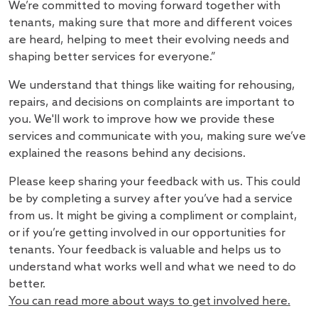
We’re committed to moving forward together with
tenants, making sure that more and different voices
are heard, helping to meet their evolving needs and
shaping better services for everyone.”
We understand that things like waiting for rehousing,
repairs, and decisions on complaints are important to
you. We'll work to improve how we provide these
services and communicate with you, making sure we’ve
explained the reasons behind any decisions.
Please keep sharing your feedback with us. This could
be by completing a survey after you’ve had a service
from us. It might be giving a compliment or complaint,
or if you’re getting involved in our opportunities for
tenants. Your feedback is valuable and helps us to
understand what works well and what we need to do
better.
You can read more about ways to get involved here.