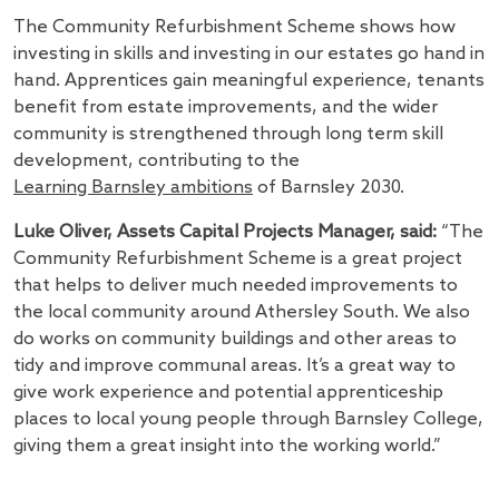
The Community Refurbishment Scheme shows how
investing in skills and investing in our estates go hand in
hand. Apprentices gain meaningful experience, tenants
benefit from estate improvements, and the wider
community is strengthened through long term skill
development, contributing to the
Learning Barnsley ambitions
of Barnsley 2030.
Luke Oliver, Assets Capital Projects Manager, said:
“The
Community Refurbishment Scheme is a great project
that helps to deliver much needed improvements to
the local community around Athersley South. We also
do works on community buildings and other areas to
tidy and improve communal areas. It’s a great way to
give work experience and potential apprenticeship
places to local young people through Barnsley College,
giving them a great insight into the working world.”