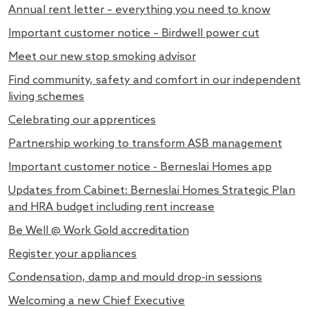
Annual rent letter – everything you need to know
Important customer notice – Birdwell power cut
Meet our new stop smoking advisor
Find community, safety and comfort in our independent
living schemes
Celebrating our apprentices
Partnership working to transform ASB management
Important customer notice - Berneslai Homes app
Updates from Cabinet: Berneslai Homes Strategic Plan
and HRA budget including rent increase
Be Well @ Work Gold accreditation
Register your appliances
Condensation, damp and mould drop-in sessions
Welcoming a new Chief Executive