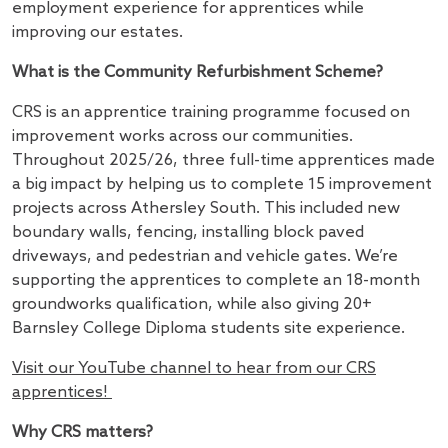
employment experience for apprentices while
improving our estates.
What is the Community Refurbishment Scheme?
CRS is an apprentice training programme focused on
improvement works across our communities.
Throughout 2025/26, three full-time apprentices made
a big impact by helping us to complete 15 improvement
projects across Athersley South. This included new
boundary walls, fencing, installing block paved
driveways, and pedestrian and vehicle gates. We’re
supporting the apprentices to complete an 18-month
groundworks qualification, while also giving 20+
Barnsley College Diploma students site experience.
Visit our YouTube channel to hear from our CRS
apprentices!
Why CRS matters?