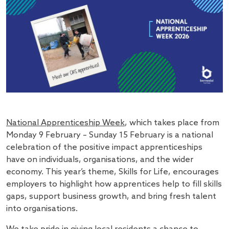
National Apprenticeship Week
, which takes place from
Monday 9 February – Sunday 15 February is a national
celebration of the positive impact apprenticeships
have on individuals, organisations, and the wider
economy. This year’s theme, Skills for Life, encourages
employers to highlight how apprentices help to fill skills
gaps, support business growth, and bring fresh talent
into organisations.