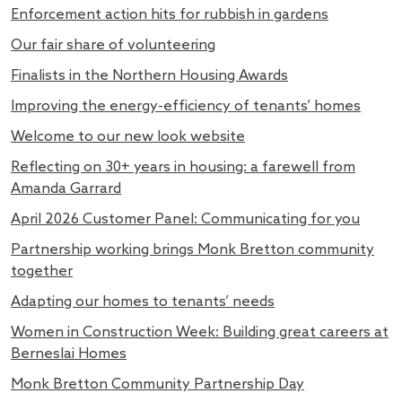
Enforcement action hits for rubbish in gardens
Our fair share of volunteering
Finalists in the Northern Housing Awards
Improving the energy-efficiency of tenants’ homes
Welcome to our new look website
Reflecting on 30+ years in housing: a farewell from
Amanda Garrard
April 2026 Customer Panel: Communicating for you
Partnership working brings Monk Bretton community
together
Adapting our homes to tenants’ needs
Women in Construction Week: Building great careers at
Berneslai Homes
Monk Bretton Community Partnership Day