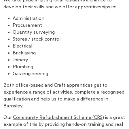
We take pride in giving local residents a chance to
develop their skills and we offer apprenticeships in:
Administration
Procurement
Quantity surveying
Stores / stock control
Electrical
Bricklaying
Joinery
Plumbing
Gas engineering
Both office-based and Craft apprentices get to
experience a range of activities, complete a recognised
qualification and help us to make a difference in
Barnsley.
Our
Community Refurbishment Scheme (CRS)
is a great
example of this by providing hands-on training and real