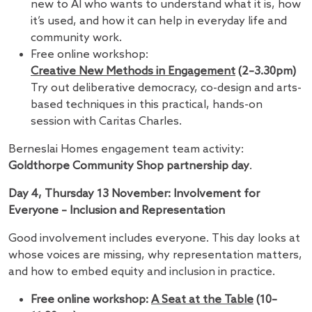
new to AI who wants to understand what it is, how
it’s used, and how it can help in everyday life and
community work.
Free online workshop:
Creative New Methods in Engagement
(2–3.30pm)
Try out deliberative democracy, co-design and arts-
based techniques in this practical, hands-on
session with Caritas Charles.
Berneslai Homes engagement team activity:
Goldthorpe Community Shop partnership day
.
Day 4, Thursday 13 November: Involvement for
Everyone – Inclusion and Representation
Good involvement includes everyone. This day looks at
whose voices are missing, why representation matters,
and how to embed equity and inclusion in practice.
Free online workshop:
A Seat at the Table
(10–