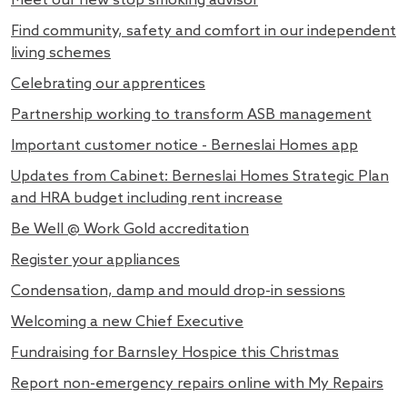
Meet our new stop smoking advisor
Find community, safety and comfort in our independent
living schemes
Celebrating our apprentices
Partnership working to transform ASB management
Important customer notice - Berneslai Homes app
Updates from Cabinet: Berneslai Homes Strategic Plan
and HRA budget including rent increase
Be Well @ Work Gold accreditation
Register your appliances
Condensation, damp and mould drop-in sessions
Welcoming a new Chief Executive
Fundraising for Barnsley Hospice this Christmas
Report non-emergency repairs online with My Repairs