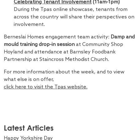
Celebrating Tenant Involvement
(11am-1pm)
During the Tpas online showcase, tenants from
across the country will share their perspectives on
involvement.
Berneslai Homes engagement team activity:
Damp and
mould training drop-in session
at Community Shop
Hoyland and attendance at Barnsley Foodbank
Partnership at Staincross Methodist Church.
For more information about the week, and to view
what else is on offer,
click here to visit the Tpas website.
Latest Articles
Happy Yorkshire Day