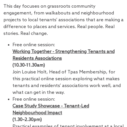
This day focuses on grassroots community
engagement, from walkabouts and neighbourhood
projects to local tenants’ associations that are making a
difference to places and services. Real people. Real
stories. Real change.
Free online session:
Working Together - Strengthening Tenants and
Residents Associations
(10.30-11.30am)
Join Louise Holt, Head of Tpas Membership, for
this practical online session exploring what makes
tenants and residents’ associations work well, and
what can get in the way.
Free online session:
Case Study Showcase - Tenant-Led
Neighbourhood Impact
(1.30–2.30pm)
Practical examples of tenant involvement at a local