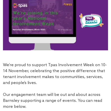
We’re proud to support Tpas Involvement Week on 10-
14 November, celebrating the positive difference that
tenant involvement makes to communities, services,
and people’s lives.
Our engagement team will be out and about across
Barnsley supporting a range of events. You can read
more below.