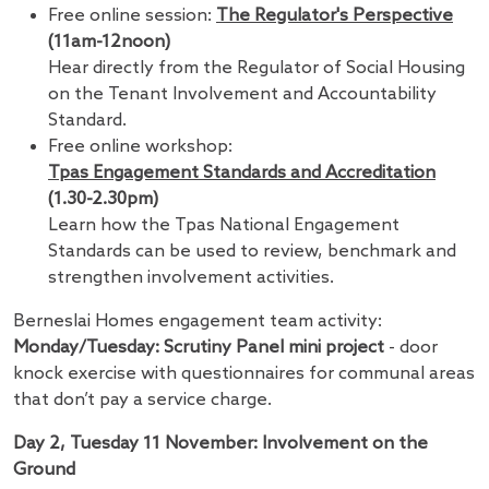
Free online session:
The Regulator's Perspective
(11am-12noon)
Hear directly from the Regulator of Social Housing
on the Tenant Involvement and Accountability
Standard.
Free online workshop:
Tpas Engagement Standards and Accreditation
(1.30-2.30pm)
Learn how the Tpas National Engagement
Standards can be used to review, benchmark and
strengthen involvement activities.
Berneslai Homes engagement team activity:
Monday/Tuesday: Scrutiny Panel mini project
- door
knock exercise with questionnaires for communal areas
that don’t pay a service charge.
Day 2, Tuesday 11 November: Involvement on the
Ground