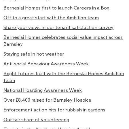
Berneslai Homes first to launch Careers in a Box
Off to a great start with the Ambition team
Share your views in our tenant satisfaction survey
Berneslai Homes celebrates social value impact across
Barnsley
Staying safe in hot weather
Anti-social Behaviour Awareness Week
Bright futures built with the Berneslai Homes Ambition
team
National Hoarding Awareness Week
Over £8,400 raised for Barnsley Hospice
Enforcement action hits for rubbish in gardens
Our fair share of volunteering