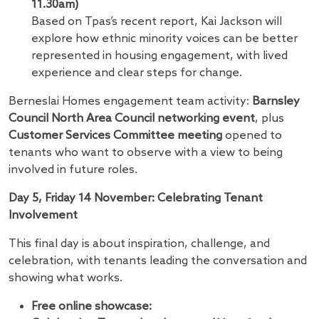
11.30am)
Based on Tpas’s recent report, Kai Jackson will
explore how ethnic minority voices can be better
represented in housing engagement, with lived
experience and clear steps for change.
Berneslai Homes engagement team activity:
Barnsley
Council North Area Council networking event
, plus
Customer Services Committee meeting
opened to
tenants who want to observe with a view to being
involved in future roles.
Day 5, Friday 14 November: Celebrating Tenant
Involvement
This final day is about inspiration, challenge, and
celebration, with tenants leading the conversation and
showing what works.
Free online showcase: