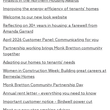
Finalists in the Northern Housing Awards
Improving the energy-efficiency of tenants’ homes
Welcome to our new look website
Reflecting on 30+ years in housing: a farewell from
Amanda Garrard
April 2026 Customer Panel: Communicating for you
Partnership working brings Monk Bretton community
together
Adapting our homes to tenants’ needs
Women in Construction Week: Building great careers at
Berneslai Homes
Monk Bretton Community Partnership Day
Annual rent letter – everything you need to know
Important customer notice – Birdwell power cut