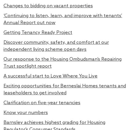
Changes to bidding on vacant properties
‘Continuing to listen, learn, and improve with tenants’
Annual Report out now
Getting Tenancy Ready Project
Discover community, safety, and comfort at our
independent living scheme open days
Our response to the Housing Ombudsman’s Repairing
Trust spotlight report
A successful start to Love Where You Live
Exciting opportunities for Berneslai Homes tenants and
leaseholders to get involved
Clarification on five-year tenancies
Know your numbers
Barnsley achieves highest grading for Housing
Regulator’s Consumer Standards