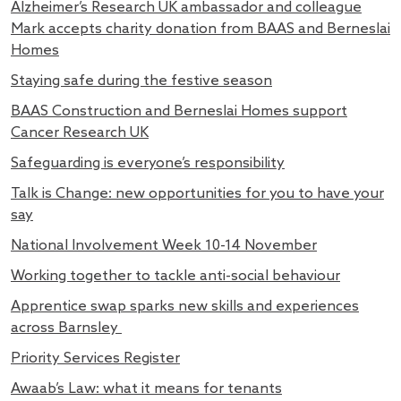
Alzheimer’s Research UK ambassador and colleague
Mark accepts charity donation from BAAS and Berneslai
Homes
Staying safe during the festive season
BAAS Construction and Berneslai Homes support
Cancer Research UK
Safeguarding is everyone’s responsibility
Talk is Change: new opportunities for you to have your
say
National Involvement Week 10-14 November
Working together to tackle anti-social behaviour
Apprentice swap sparks new skills and experiences
across Barnsley
Priority Services Register
Awaab’s Law: what it means for tenants