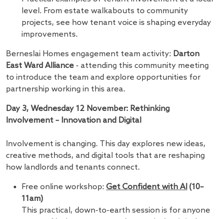
level. From estate walkabouts to community
projects, see how tenant voice is shaping everyday
improvements.
Berneslai Homes engagement team activity:
Darton
East Ward Alliance
- attending this community meeting
to introduce the team and explore opportunities for
partnership working in this area.
Day 3, Wednesday 12 November: Rethinking
Involvement – Innovation and Digital
Involvement is changing. This day explores new ideas,
creative methods, and digital tools that are reshaping
how landlords and tenants connect.
Free online workshop:
Get Confident with AI
(10–
11am)
This practical, down-to-earth session is for anyone