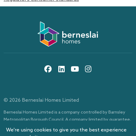
About us
Information and privacy
10th floor, Gateway Plaza, off Sackville St, Barnsley,
Work with us
Berneslai Homes publication scheme
South Yorkshire, S70 2RD
social media icons
Contact us
Disclaimer
Search
Procurement and tenders
News
Cookies
Events
Our pay reports
Website accessibility statement
Modern Slavery Statement
© 2026 Berneslai Homes Limited
Berneslai Beacon
Berneslai Homes social media acceptable use policy
Berneslai Homes Limited is a company controlled by Barnsley
Metropolitan Borough Council. A company limited by guarantee,
registered in England and Wales, number 4548803.
We're using cookies to give you the best experience