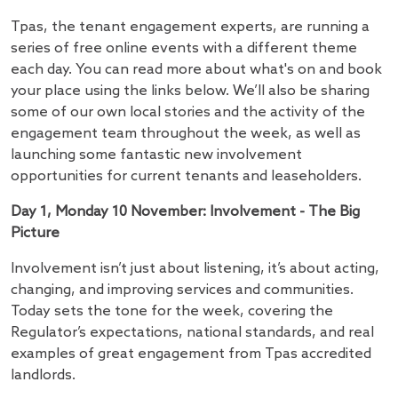
Tpas, the tenant engagement experts, are running a
series of free online events with a different theme
each day. You can read more about what's on and book
your place using the links below. We’ll also be sharing
some of our own local stories and the activity of the
engagement team throughout the week, as well as
launching some fantastic new involvement
opportunities for current tenants and leaseholders.
Day 1, Monday 10 November: Involvement - The Big
Picture
Involvement isn’t just about listening, it’s about acting,
changing, and improving services and communities.
Today sets the tone for the week, covering the
Regulator’s expectations, national standards, and real
examples of great engagement from Tpas accredited
landlords.