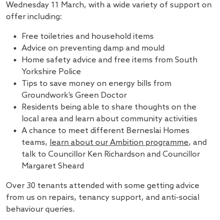
Wednesday 11 March, with a wide variety of support on
offer including:
Free toiletries and household items
Advice on preventing damp and mould
Home safety advice and free items from South
Yorkshire Police
Tips to save money on energy bills from
Groundwork’s Green Doctor
Residents being able to share thoughts on the
local area and learn about community activities
A chance to meet different Berneslai Homes
teams,
learn about our Ambition programme
, and
talk to Councillor Ken Richardson and Councillor
Margaret Sheard
Over 30 tenants attended with some getting advice
from us on repairs, tenancy support, and anti-social
behaviour queries.