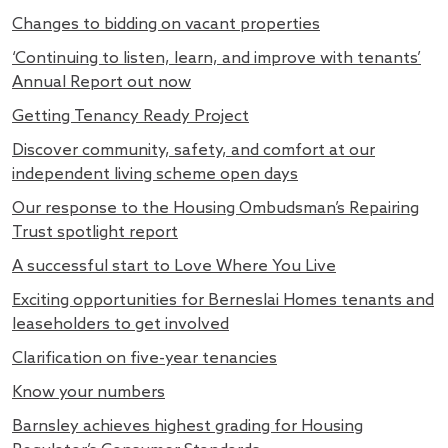
Changes to bidding on vacant properties
‘Continuing to listen, learn, and improve with tenants’
Annual Report out now
Getting Tenancy Ready Project
Discover community, safety, and comfort at our
independent living scheme open days
Our response to the Housing Ombudsman’s Repairing
Trust spotlight report
A successful start to Love Where You Live
Exciting opportunities for Berneslai Homes tenants and
leaseholders to get involved
Clarification on five-year tenancies
Know your numbers
Barnsley achieves highest grading for Housing