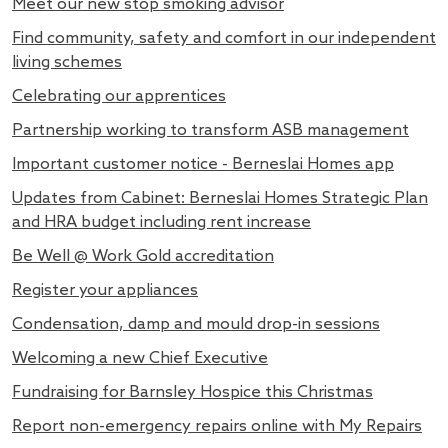
Meet our new stop smoking advisor
Find community, safety and comfort in our independent
living schemes
Celebrating our apprentices
Partnership working to transform ASB management
Important customer notice - Berneslai Homes app
Updates from Cabinet: Berneslai Homes Strategic Plan
and HRA budget including rent increase
Be Well @ Work Gold accreditation
Register your appliances
Condensation, damp and mould drop-in sessions
Welcoming a new Chief Executive
Fundraising for Barnsley Hospice this Christmas
Report non-emergency repairs online with My Repairs