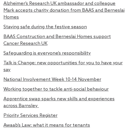
Alzheimer’s Research UK ambassador and colleague
Mark accepts charity donation from BAAS and Berneslai
Homes
Staying safe during the festive season
BAAS Construction and Berneslai Homes support
Cancer Research UK
Safeguarding is everyone’s responsibility
Talk is Change: new opportunities for you to have your
say
National Involvement Week 10-14 November
Working together to tackle anti-social behaviour
Apprentice swap sparks new skills and experiences
across Barnsley
Priority Services Register
Awaab’s Law: what it means for tenants