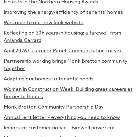
Finalists in the Northern Housing Awards
Improving the energy-efficiency of tenants’ homes
Welcome to our new look website
Reflecting on 30+ years in housing: a farewell from
Amanda Garrard
April 2026 Customer Panel: Communicating for you
Partnership working brings Monk Bretton community
together
Adapting our homes to tenants’ needs
Women in Construction Week: Building great careers at
Berneslai Homes
Monk Bretton Community Partnership Day
Annual rent letter – everything you need to know
Important customer notice – Birdwell power cut