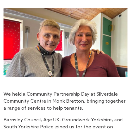
We held a Community Partnership Day at Silverdale
Community Centre in Monk Bretton, bringing together
a range of services to help tenants.
Barnsley Council, Age UK, Groundwork Yorkshire, and
South Yorkshire Police joined us for the event on