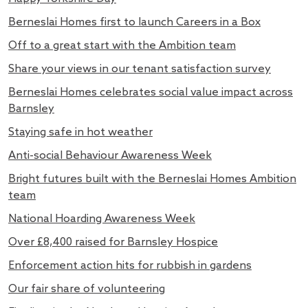
Berneslai Homes first to launch Careers in a Box
Off to a great start with the Ambition team
Share your views in our tenant satisfaction survey
Berneslai Homes celebrates social value impact across
Barnsley
Staying safe in hot weather
Anti-social Behaviour Awareness Week
Bright futures built with the Berneslai Homes Ambition
team
National Hoarding Awareness Week
Over £8,400 raised for Barnsley Hospice
Enforcement action hits for rubbish in gardens
Our fair share of volunteering