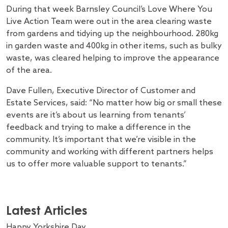
During that week Barnsley Council’s Love Where You
Live Action Team were out in the area clearing waste
from gardens and tidying up the neighbourhood. 280kg
in garden waste and 400kg in other items, such as bulky
waste, was cleared helping to improve the appearance
of the area.
Dave Fullen, Executive Director of Customer and
Estate Services, said: “No matter how big or small these
events are it’s about us learning from tenants’
feedback and trying to make a difference in the
community. It’s important that we’re visible in the
community and working with different partners helps
us to offer more valuable support to tenants.”
Latest Articles
Happy Yorkshire Day