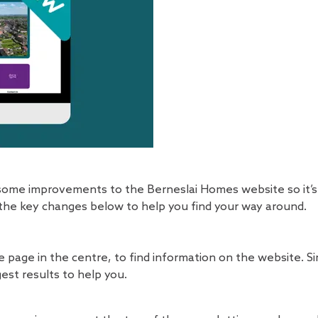
ome improvements to the Berneslai Homes website so it’s 
 the key changes below to help you find your way around.
e page in the centre, to find information on the website. Si
est results to help you.