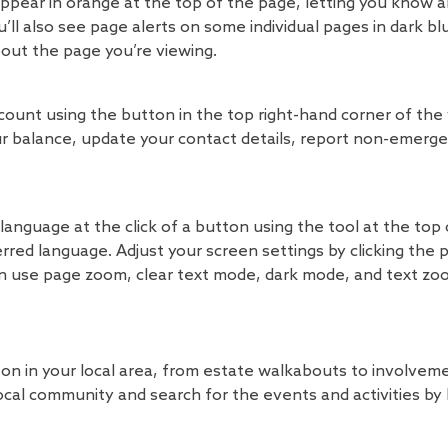
l appear in orange at the top of the page, letting you know
’ll also see page alerts on some individual pages in dark bl
bout the page you’re viewing.
ount using the button in the top right-hand corner of the
 balance, update your contact details, report non-emerge
language at the click of a button using the tool at the top
erred language. Adjust your screen settings by clicking the 
an use page zoom, clear text mode, dark mode, and text zoo
n in your local area, from estate walkabouts to involvem
ocal community and search for the events and activities by 