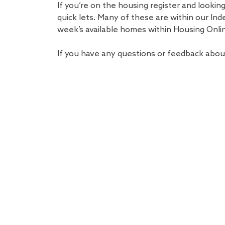
If you’re on the housing register and lookin
quick lets. Many of these are within our Ind
week’s available homes within Housing Onli
If you have any questions or feedback abou