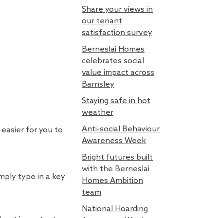
Share your views in
our tenant
satisfaction survey
Berneslai Homes
celebrates social
value impact across
Barnsley
Staying safe in hot
weather
Anti-social Behaviour
easier for you to
Awareness Week
Bright futures built
with the Berneslai
mply type in a key
Homes Ambition
team
National Hoarding