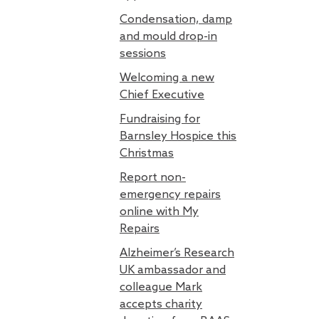
Condensation, damp
and mould drop-in
sessions
Welcoming a new
Chief Executive
Fundraising for
Barnsley Hospice this
Christmas
Report non-
emergency repairs
online with My
Repairs
Alzheimer’s Research
UK ambassador and
colleague Mark
accepts charity