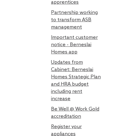
apprentices
Partnership working
to transform ASB
management
Important customer
notice - Berneslai
Homes app
Updates from
Cabinet: Berneslai
Homes Strategic Plan
and HRA budget
including rent
increase
Be Well @ Work Gold
accreditation
Register your
appliances