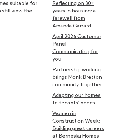
mes suitable for
Reflecting on 30+
still view the
years in housing: a
farewell from
Amanda Garrard
April 2026 Customer
Panel:
Communicating for
you
Partnership working
brings Monk Bretton
community together
Adapting our homes
to tenants’ needs
Women in
Construction Week:
Building great careers
at Berneslai Homes