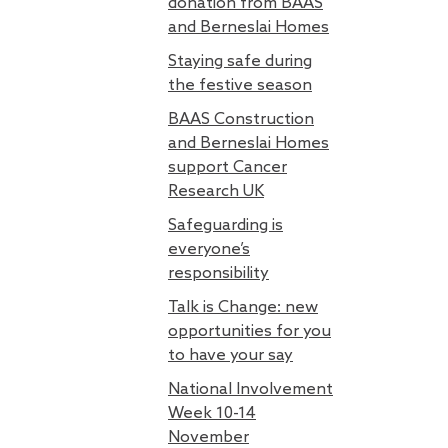
donation from BAAS
and Berneslai Homes
Staying safe during
the festive season
BAAS Construction
and Berneslai Homes
support Cancer
Research UK
Safeguarding is
everyone’s
responsibility
Talk is Change: new
opportunities for you
to have your say
National Involvement
Week 10-14
November