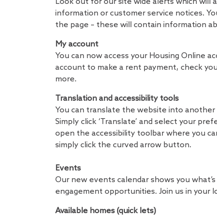
Look out for our site wide alerts which wil
information or customer service notices. You
the page – these will contain information a
My account
You can now access your Housing Online acc
account to make a rent payment, check your
more.
Translation and accessibility tools
You can translate the website into another 
Simply click ‘Translate’ and select your pref
open the accessibility toolbar where you c
simply click the curved arrow button.
Events
Our new events calendar shows you what’s o
engagement opportunities. Join us in your l
Available homes (quick lets)