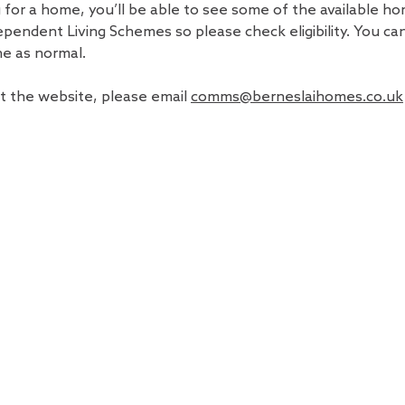
g for a home, you’ll be able to see some of the available ho
ependent Living Schemes so please check eligibility. You can 
ne as normal.
t the website, please email
comms@berneslaihomes.co.uk