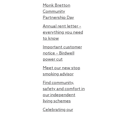
Monk Bretton
Community
Partnership Day
Annual rent letter –
everything you need
to know
Important customer
notice – Birdwell
power cut
Meet our new stop
smoking advisor
Find community,
safety and comfort in
our independent
living schemes
Celebrating our