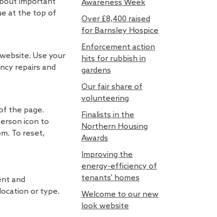
 about important
Awareness Week
ue at the top of
Over £8,400 raised
for Barnsley Hospice
Enforcement action
 website. Use your
hits for rubbish in
ncy repairs and
gardens
Our fair share of
volunteering
 of the page.
Finalists in the
person icon to
Northern Housing
m. To reset,
Awards
Improving the
energy-efficiency of
tenants’ homes
ent and
location or type.
Welcome to our new
look website