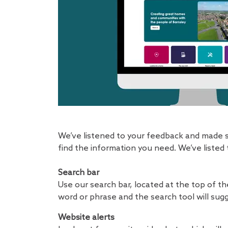
We’ve listened to your feedback and made s
find the information you need. We’ve listed
Search bar
Use our search bar, located at the top of th
word or phrase and the search tool will sugg
Website alerts